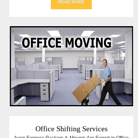
READ MORE
Office Shifting Services
Avon Express Packers & Movers Are Expert in Office