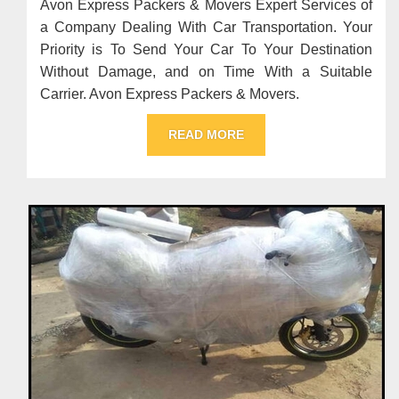
Avon Express Packers & Movers Expert Services of
a Company Dealing With Car Transportation. Your
Priority is To Send Your Car To Your Destination
Without Damage, and on Time With a Suitable
Carrier. Avon Express Packers & Movers.
READ MORE