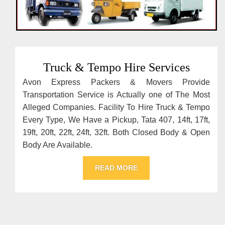
Truck & Tempo Hire Services
Avon Express Packers & Movers Provide
Transportation Service is Actually one of The Most
Alleged Companies. Facility To Hire Truck & Tempo
Every Type, We Have a Pickup, Tata 407, 14ft, 17ft,
19ft, 20ft, 22ft, 24ft, 32ft. Both Closed Body & Open
Body Are Available.
READ MORE