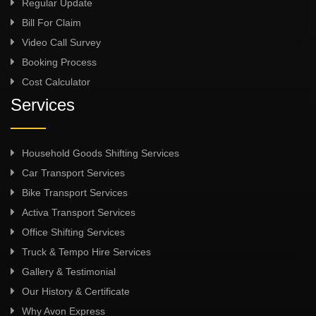
Regular Update
Bill For Claim
Video Call Survey
Booking Process
Cost Calculator
Services
Household Goods Shifting Services
Car Transport Services
Bike Transport Services
Activa Transport Services
Office Shifting Services
Truck & Tempo Hire Services
Gallery & Testimonial
Our History & Certificate
Why Avon Express