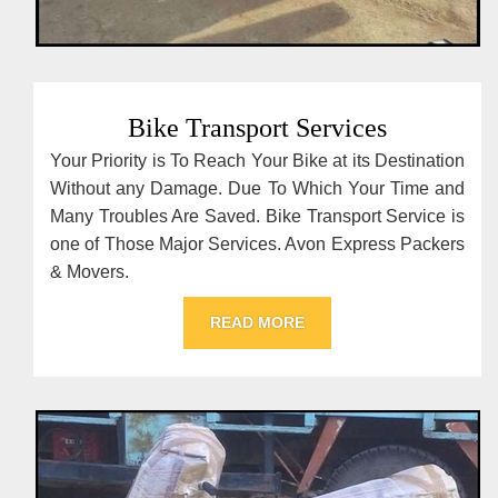
Bike Transport Services
Your Priority is To Reach Your Bike at its Destination
Without any Damage. Due To Which Your Time and
Many Troubles Are Saved. Bike Transport Service is
one of Those Major Services. Avon Express Packers
& Movers.
READ MORE