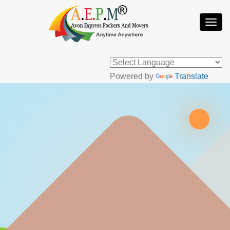
Togg
Navi
Powered by
Translate