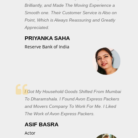
Brilliantly, and Made The Moving Experience a
Smooth one. Their Customer Service is Also on
Point, Which is Always Reassuring and Greatly
Appreciated.
PRIYANKA SAHA
Reserve Bank of India
I Got My Household Goods Shifted From Mumbai
To Dharamshala. I Found Avon Express Packers
and Movers Company To Work For Me. I Liked
The Work of Avon Express Packers.
ASIF BASRA
Actor