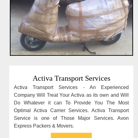
Activa Transport Services
Activa Transport Services - An Experienced
Company Will Treat Your Activa as its own and Will
Do Whatever it can To Provide You The Most
Optimal Activa Carrier Services. Activa Transport
Service is one of Those Major Services. Avon
Express Packers & Movers.