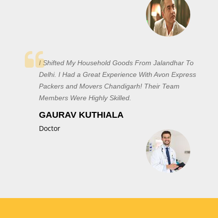
I Shifted My Household Goods From Jalandhar To
Delhi. I Had a Great Experience With Avon Express
Packers and Movers Chandigarh! Their Team
Members Were Highly Skilled.
GAURAV KUTHIALA
Doctor