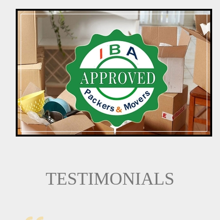
TESTIMONIALS