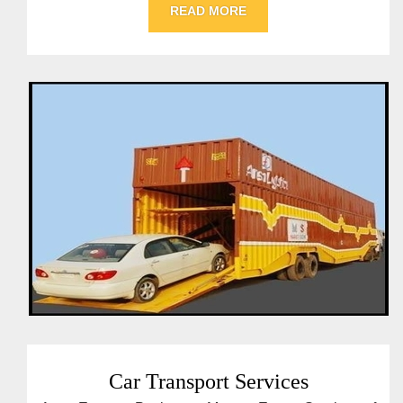
READ MORE
Car Transport Services