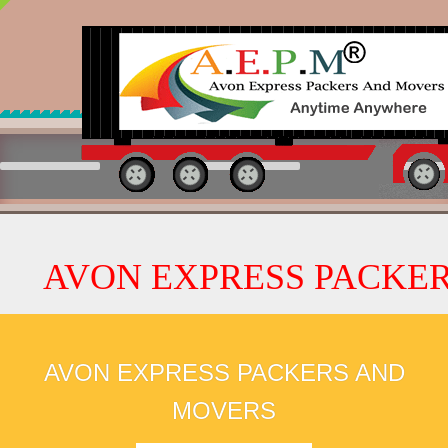
 EXPRESS PACKERS AND M
AVON EXPRESS PACKERS AND
MOVERS