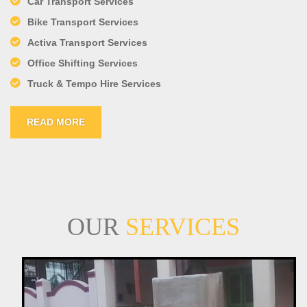
Car Transport Services
Bike Transport Services
Activa Transport Services
Office Shifting Services
Truck & Tempo Hire Services
READ MORE
OUR
SERVICES