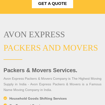
GET A QUOTE
AVON EXPRESS
PACKERS AND MOVERS
Packers & Movers Services.
Avon Express Packers & Movers Company is The Highest Moving
Supply in India - Avon Express Packers & Movers is a Famous
Name Moving Company in India.
Household Goods Shifting Services