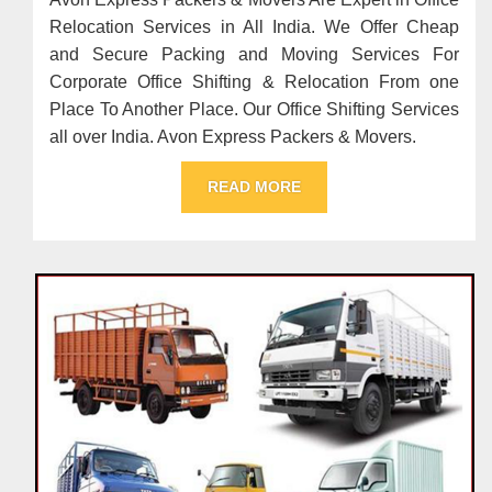
Relocation Services in All India. We Offer Cheap
and Secure Packing and Moving Services For
Corporate Office Shifting & Relocation From one
Place To Another Place. Our Office Shifting Services
all over India. Avon Express Packers & Movers.
READ MORE