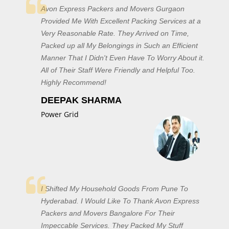
Avon Express Packers and Movers Gurgaon
Provided Me With Excellent Packing Services at a
Very Reasonable Rate. They Arrived on Time,
Packed up all My Belongings in Such an Efficient
Manner That I Didn't Even Have To Worry About it.
All of Their Staff Were Friendly and Helpful Too.
Highly Recommend!
DEEPAK SHARMA
Power Grid
I Shifted My Household Goods From Pune To
Hyderabad. I Would Like To Thank Avon Express
Packers and Movers Bangalore For Their
Impeccable Services. They Packed My Stuff