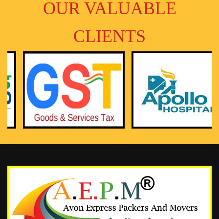
OUR VALUABLE
CLIENTS