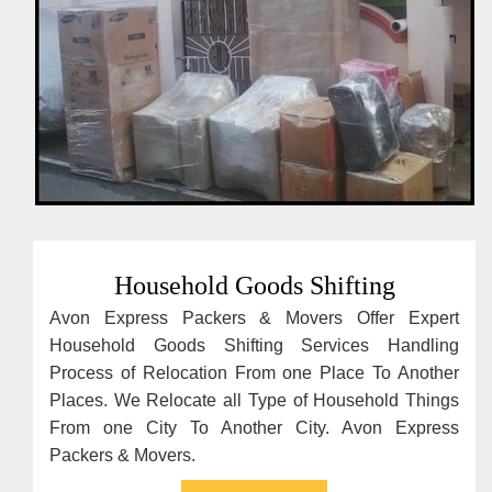
Household Goods Shifting
Avon Express Packers & Movers Offer Expert
Household Goods Shifting Services Handling
Process of Relocation From one Place To Another
Places. We Relocate all Type of Household Things
From one City To Another City. Avon Express
Packers & Movers.