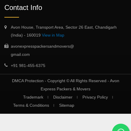
Contact Info
Avon House, Transport Area, Sector 26 East, Chandigarh
(India) - 160019
View in Map
avonexpresspackersandmovers@
gmail.com
+91 981-455-6375
DMCA Protection - Copyright © All Rights Reserved -
Avon
Express Packers & Movers
Trademark
Disclaimer
Privacy Policy
Terms & Conditions
Sitemap