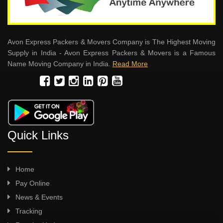
Avon Express Packers & Movers Company is The Highest Moving
Supply in India - Avon Express Packers & Movers is a Famous
Name Moving Company in India.
Read More
Quick Links
Home
Pay Online
News & Events
Tracking