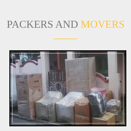
PACKERS AND
MOVERS